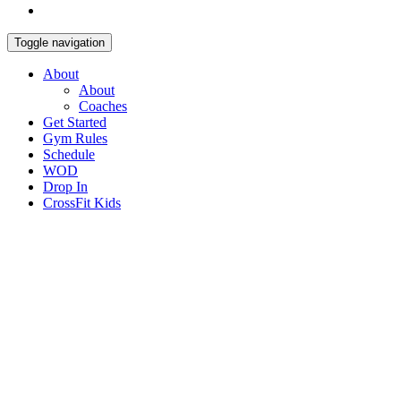
Toggle navigation
About
About
Coaches
Get Started
Gym Rules
Schedule
WOD
Drop In
CrossFit Kids