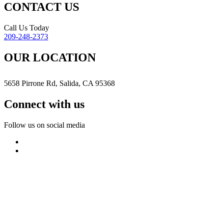
CONTACT US
Call Us Today
209-248-2373
OUR LOCATION
5658 Pirrone Rd, Salida, CA 95368
Connect with us
Follow us on social media