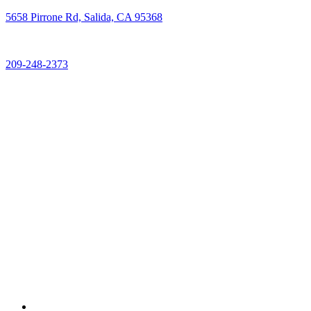
5658 Pirrone Rd, Salida, CA 95368
209-248-2373